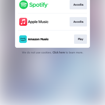
Ascolta
Ascolta
Play
We do not use cookies.
Click here
to learn more.