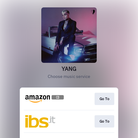
YANG
Choose music service
Go To
Go To